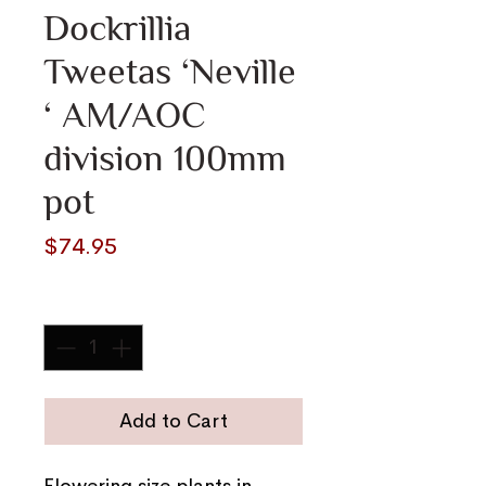
Dockrillia
Tweetas ‘Neville
‘ AM/AOC
division 100mm
pot
Price
$74.95
Quantity
*
Add to Cart
Flowering size plants in