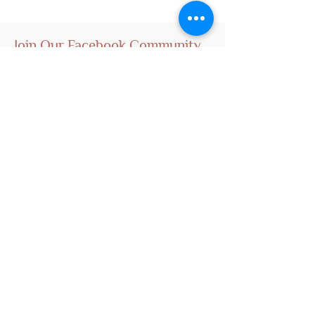
Join Our Facebook Community
Visit Us
Nursery Open by Appointment Only!!!
Open From 10am - 5pm
Close Monday And Tuesday
Email To Arrange For Time And Address
Kings Nursery
Operate By Hao Nam
Owner - Founder - Breeder