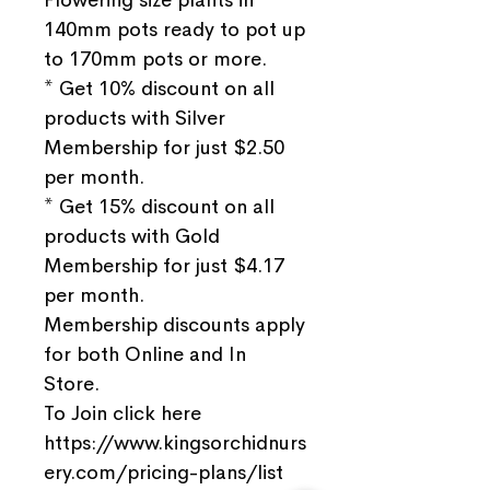
140mm pots ready to pot up
to 170mm pots or more.
* Get 10% discount on all
products with Silver
Membership for just $2.50
per month.
* Get 15% discount on all
products with Gold
Membership for just $4.17
per month.
Membership discounts apply
for both Online and In
Store.
To Join click here
https://www.kingsorchidnurs
ery.com/pricing-plans/list