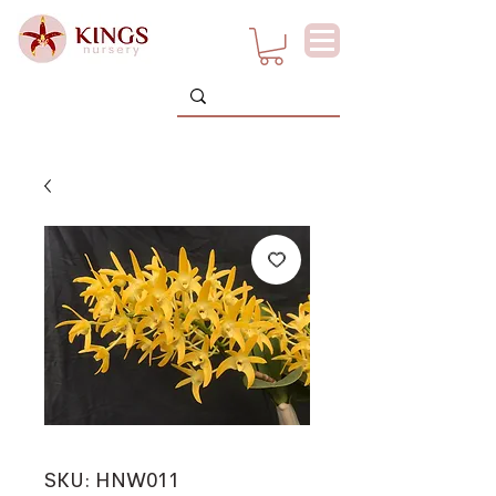
SKU: HNW011