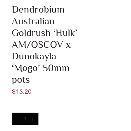
Dendrobium
Australian
Goldrush ‘Hulk’
AM/OSCOV x
Dunokayla
‘Mogo’ 50mm
pots
Price
$13.20
Quantity
*