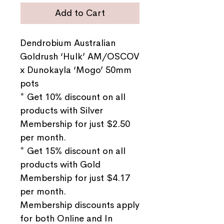
Add to Cart
Dendrobium Australian
Goldrush ‘Hulk’ AM/OSCOV
x Dunokayla ‘Mogo’ 50mm
pots
* Get 10% discount on all
products with Silver
Membership for just $2.50
per month.
* Get 15% discount on all
products with Gold
Membership for just $4.17
per month.
Membership discounts apply
for both Online and In