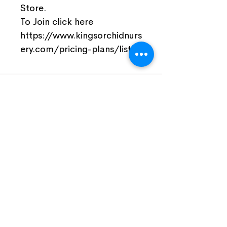
Store.
To Join click here
https://www.kingsorchidnurs
ery.com/pricing-plans/list
Join Our Facebook Community
Visit Us
Nursery Open by Appointment Only!!!