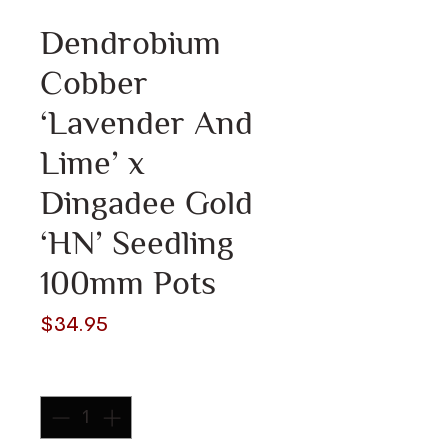
Dendrobium
Cobber
‘Lavender And
Lime’ x
Dingadee Gold
‘HN’ Seedling
100mm Pots
Price
$34.95
Quantity
*