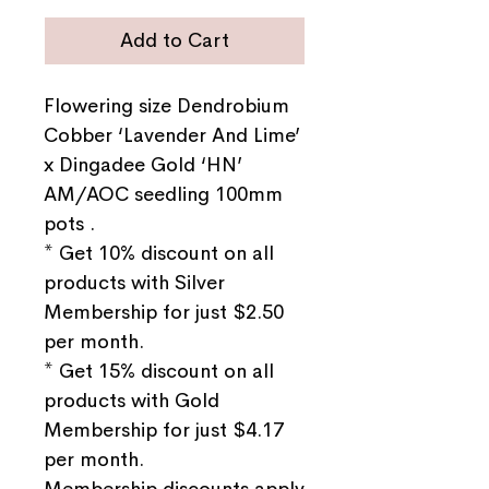
Add to Cart
Flowering size Dendrobium
Cobber ‘Lavender And Lime’
x Dingadee Gold ‘HN’
AM/AOC seedling 100mm
pots .
* Get 10% discount on all
products with Silver
Membership for just $2.50
per month.
* Get 15% discount on all
products with Gold
Membership for just $4.17
per month.
Membership discounts apply