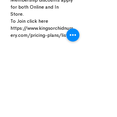
for both Online and In
Store.
To Join click here
https://www.kingsorchidnurs
ery.com/pricing-plans/list
Join Our Facebook Community
Visit Us