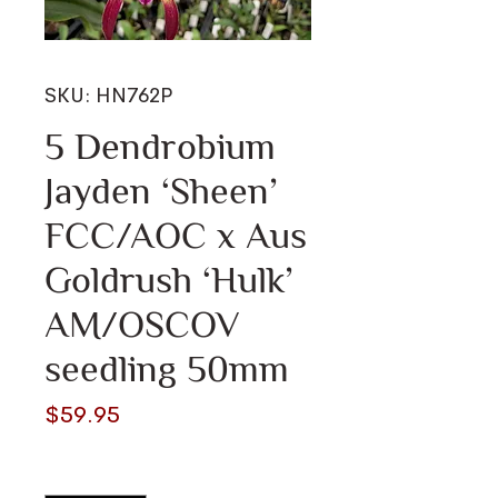
SKU: HN762P
5 Dendrobium
Jayden ‘Sheen’
FCC/AOC x Aus
Goldrush ‘Hulk’
AM/OSCOV
seedling 50mm
Price
$59.95
Quantity
*