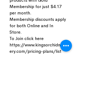
products with Gold
Membership for just $4.17
per month.
Membership discounts apply
for both Online and In
Store.
To Join click here
https://www.kingsorchidnurs
ery.com/pricing-plans/list
Join Our Facebook Community
Visit Us