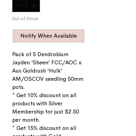
Out of Stock
Notify When Available
Pack of 5 Dendrobium
Jayden ‘Sheen’ FCC/AOC x
Aus Goldrush ‘Hulk’
AM/OSCOV seedling 50mm
pots.
* Get 10% discount on all
products with Silver
Membership for just $2.50
per month.
* Get 15% discount on all