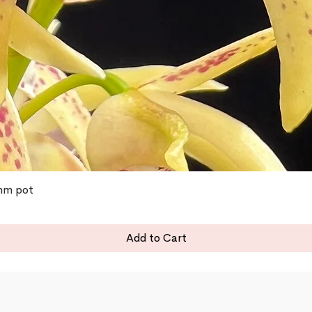
0mm pot
Add to Cart