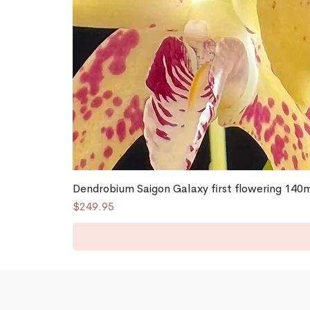
Dendrobium Saigon Galaxy first flowering 14
Price
$249.95