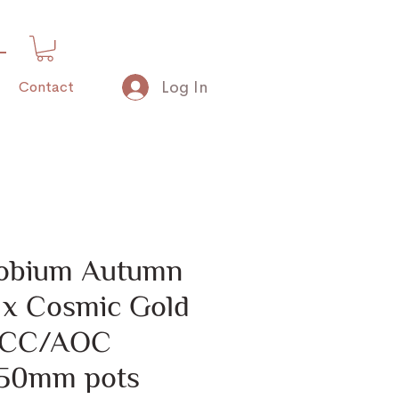
Log In
Contact
obium Autumn
’ x Cosmic Gold
 FCC/AOC
 50mm pots