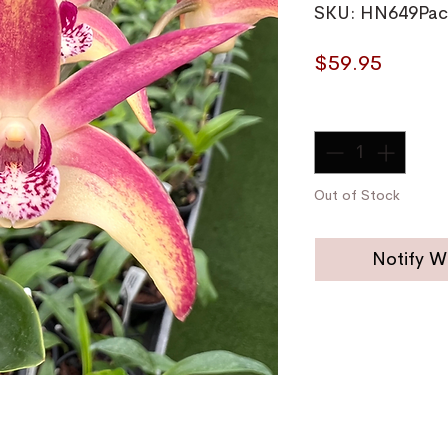
SKU: HN649Pac
Price
$59.95
Quantity
*
Out of Stock
Notify W