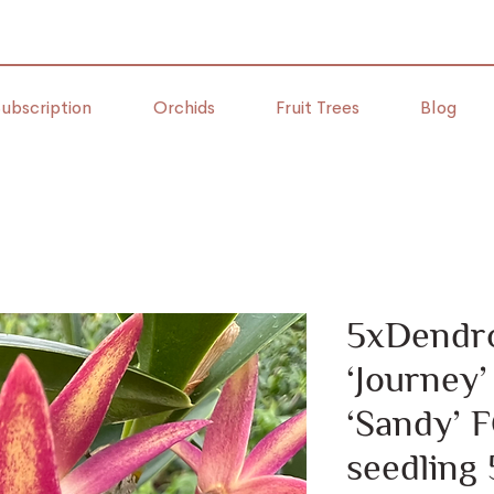
ubscription
Orchids
Fruit Trees
Blog
5xDendr
‘Journey
‘Sandy’
seedling