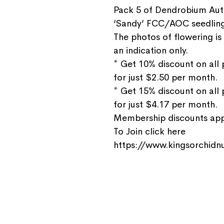
Pack 5 of Dendrobium Aut
‘Sandy’ FCC/AOC seedlin
The photos of flowering is
an indication only.
* Get 10% discount on all
for just $2.50 per month.
* Get 15% discount on all
for just $4.17 per month.
Membership discounts appl
To Join click here
https://www.kingsorchidnu