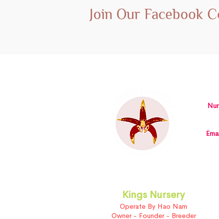
Join Our Facebook 
Nur
Emai
Kings Nursery
Operate By Hao Nam
Owner - Founder - Breeder