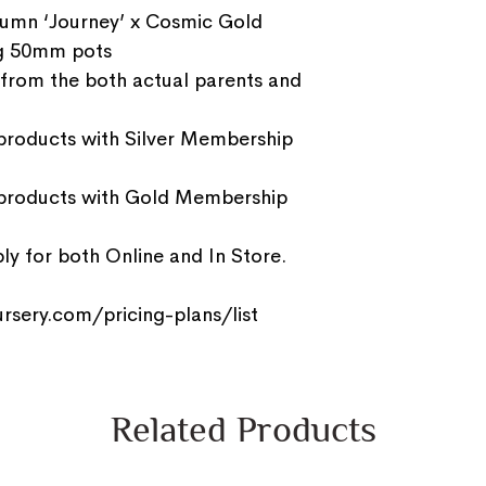
umn ‘Journey’ x Cosmic Gold
g 50mm pots
 from the both actual parents and
 products with Silver Membership
 products with Gold Membership
y for both Online and In Store.
rsery.com/pricing-plans/list
Related Products