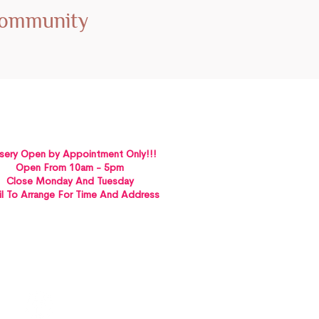
Community
sery Open by Appointment Only!!!
Open From 10am - 5pm
Close Monday And Tuesday
l To Arrange For Time And Address
St Albans VICTORIA 3021