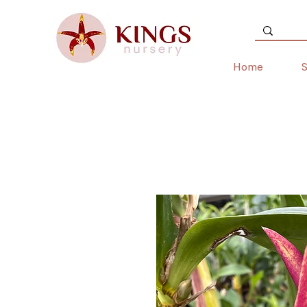
Home
S