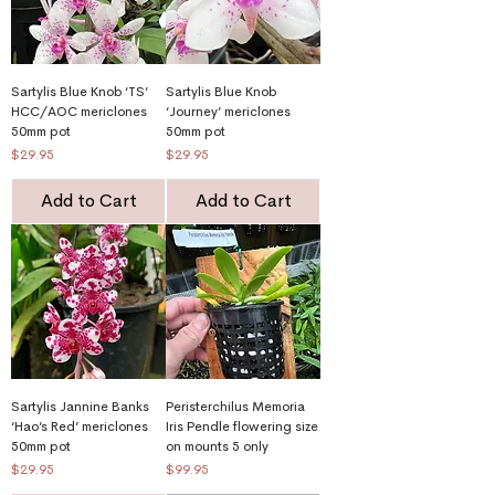
Sartylis Blue Knob ‘TS’
Sartylis Blue Knob
HCC/AOC mericlones
‘Journey’ mericlones
50mm pot
50mm pot
Price
Price
$29.95
$29.95
Add to Cart
Add to Cart
Sartylis Jannine Banks
Peristerchilus Memoria
‘Hao’s Red’ mericlones
Iris Pendle flowering size
50mm pot
on mounts 5 only
Price
Price
$29.95
$99.95