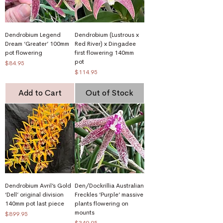
Dendrobium Legend
Dendrobium (Lustrous x
Dream ‘Greater’ 100mm
Red River) x Dingadee
pot flowering
first flowering 140mm
pot
Price
$84.95
Price
$114.95
Add to Cart
Out of Stock
Dendrobium Avril’s Gold
Den/Dockrillia Australian
‘Dell’ original division
Freckles ‘Purple’ massive
140mm pot last piece
plants flowering on
mounts
Price
$899.95
Price
$349.95