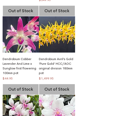
Out of Stock
Out of Stock
Dendrobium Cobber
Dendrobium Avril’s Gold
Lavender And Lime x
‘Pure Gold’ HCC/AOC
Sunglow first flowering
original division 180mm
100mm pot
pot
Price
Price
$44.95
$1,499.95
Out of Stock
Out of Stock