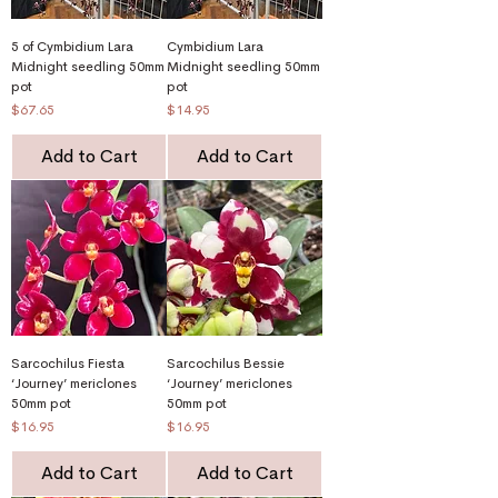
5 of Cymbidium Lara
Cymbidium Lara
Midnight seedling 50mm
Midnight seedling 50mm
pot
pot
Price
Price
$67.65
$14.95
Add to Cart
Add to Cart
Sarcochilus Fiesta
Sarcochilus Bessie
‘Journey’ mericlones
‘Journey’ mericlones
50mm pot
50mm pot
Price
Price
$16.95
$16.95
Add to Cart
Add to Cart