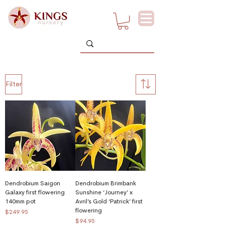
Filter
Dendrobium Saigon
Dendrobium Brimbank
Galaxy first flowering
Sunshine ‘Journey’ x
140mm pot
Avril’s Gold ‘Patrick’ first
flowering
Price
$249.95
Price
$94.95