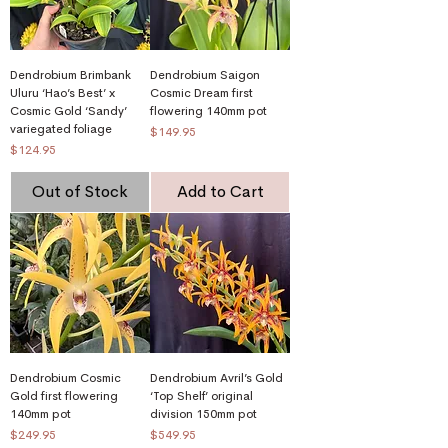
Dendrobium Brimbank
Dendrobium Saigon
Uluru ‘Hao’s Best’ x
Cosmic Dream first
Cosmic Gold ‘Sandy’
flowering 140mm pot
variegated foliage
Price
$149.95
Price
$124.95
Out of Stock
Add to Cart
Dendrobium Cosmic
Dendrobium Avril’s Gold
Gold first flowering
‘Top Shelf’ original
140mm pot
division 150mm pot
Price
Price
$249.95
$549.95