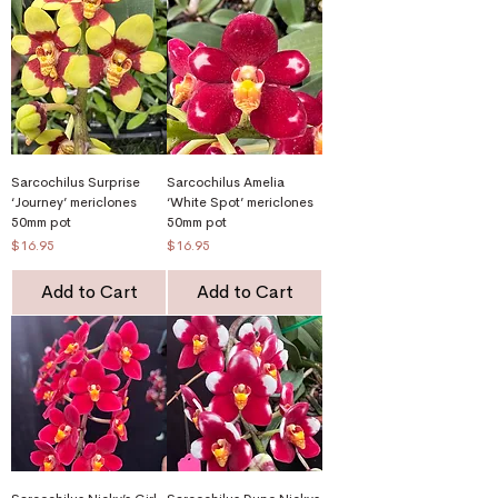
Sarcochilus Surprise
Sarcochilus Amelia
‘Journey’ mericlones
‘White Spot’ mericlones
50mm pot
50mm pot
Price
Price
$16.95
$16.95
Add to Cart
Add to Cart