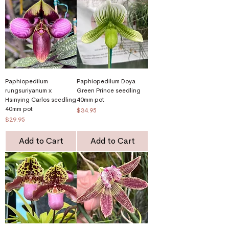
Paphiopedilum
Paphiopedilum Doya
rungsuriyanum x
Green Prince seedling
Hsinying Carlos seedling
40mm pot
40mm pot
Price
$34.95
Price
$29.95
Add to Cart
Add to Cart