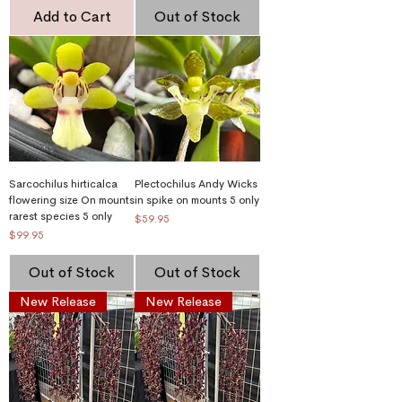
Add to Cart
Out of Stock
Sarcochilus hirticalca
Plectochilus Andy Wicks
flowering size On mounts
in spike on mounts 5 only
rarest species 5 only
Price
$59.95
Price
$99.95
Out of Stock
Out of Stock
New Release
New Release