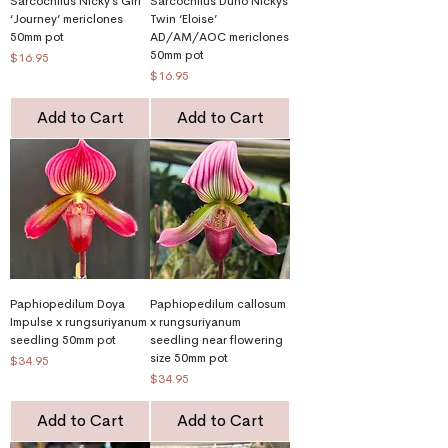
Sarcochilus Nicky’s Girl
Sarcochilus Duno Nickys
‘Journey’ mericlones
Twin ‘Eloise’
50mm pot
AD/AM/AOC mericlones
50mm pot
Price
$16.95
Price
$16.95
Add to Cart
Add to Cart
Paphiopedilum Doya
Paphiopedilum callosum
Impulse x rungsuriyanum
x rungsuriyanum
seedling 50mm pot
seedling near flowering
size 50mm pot
Price
$34.95
Price
$34.95
Add to Cart
Add to Cart