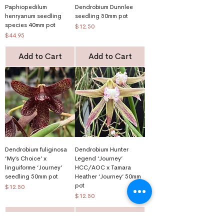
Paphiopedilum
Dendrobium Dunnlee
henryanum seedling
seedling 50mm pot
species 40mm pot
Price
$12.50
Price
$44.95
Add to Cart
Add to Cart
Dendrobium fuliginosa
Dendrobium Hunter
‘My’s Choice’ x
Legend ‘Journey’
linguiforme ‘Journey’
HCC/AOC x Tamara
seedling 50mm pot
Heather ‘Journey’ 50mm
pot
Price
$12.50
Price
$12.50
Add to Cart
Add to Cart