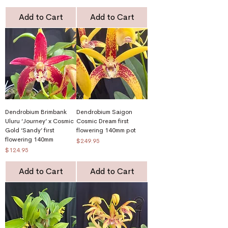
Add to Cart
Add to Cart
Dendrobium Brimbank
Dendrobium Saigon
Uluru ‘Journey’ x Cosmic
Cosmic Dream first
Gold ‘Sandy’ first
flowering 140mm pot
flowering 140mm
Price
$249.95
Price
$124.95
Add to Cart
Add to Cart