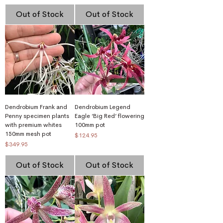
Out of Stock
Out of Stock
Dendrobium Frank and
Dendrobium Legend
Penny specimen plants
Eagle ‘Big Red’ flowering
with premium whites
100mm pot
150mm mesh pot
Price
$124.95
Price
$349.95
Out of Stock
Out of Stock