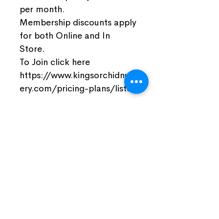
per month.
Membership discounts apply
for both Online and In
Store.
To Join click here
https://www.kingsorchidnurs
ery.com/pricing-plans/listo
Join Our Facebook Community
Visit Us