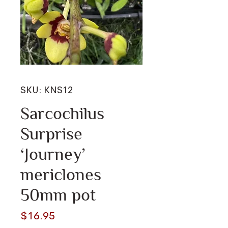
SKU: KNS12
Sarcochilus
Surprise
‘Journey’
mericlones
50mm pot
Price
$16.95