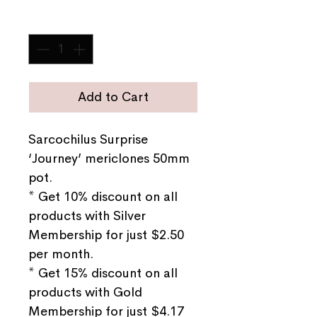
Quantity
*
Add to Cart
Sarcochilus Surprise
‘Journey’ mericlones 50mm
pot.
* Get 10% discount on all
products with Silver
Membership for just $2.50
per month.
* Get 15% discount on all
products with Gold
Membership for just $4.17