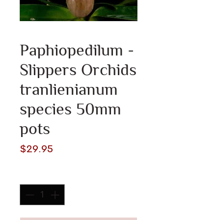
Paphiopedilum -
Slippers Orchids
tranlienianum
species 50mm
pots
Price
$29.95
Quantity
*