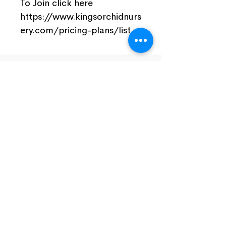
To Join click here
https://www.kingsorchidnurs
ery.com/pricing-plans/list
Join Our Facebook Community
Visit Us
Nursery Open by Appointment Only!!!
Open From 10am - 5pm
Close Monday And Tuesday