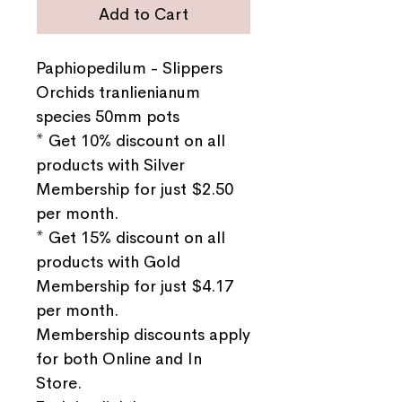
Add to Cart
Paphiopedilum - Slippers
Orchids tranlienianum
species 50mm pots
* Get 10% discount on all
products with Silver
Membership for just $2.50
per month.
* Get 15% discount on all
products with Gold
Membership for just $4.17
per month.
Membership discounts apply
for both Online and In
Store.