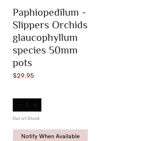
Paphiopedilum -
Slippers Orchids
glaucophyllum
species 50mm
pots
Price
$29.95
Quantity
*
Out of Stock
Notify When Available