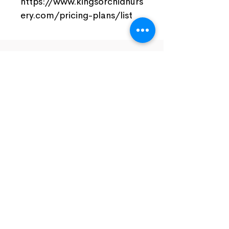
https://www.kingsorchidnurs
ery.com/pricing-plans/list
Join Our Facebook Community
Visit Us
Nursery Open by Appointment Only!!!
Open From 10am - 5pm
Close Monday And Tuesday
Email To Arrange For Time And Address