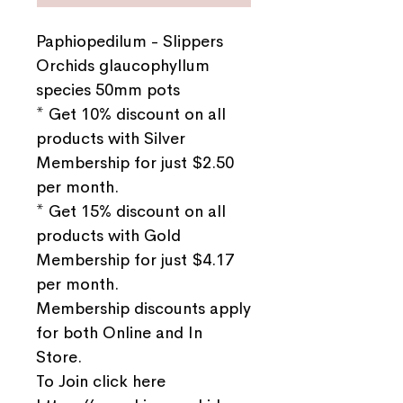
Paphiopedilum - Slippers
Orchids glaucophyllum
species 50mm pots
* Get 10% discount on all
products with Silver
Membership for just $2.50
per month.
* Get 15% discount on all
products with Gold
Membership for just $4.17
per month.
Membership discounts apply
for both Online and In
Store.
To Join click here