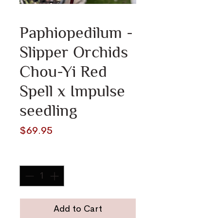
Paphiopedilum -
Slipper Orchids
Chou-Yi Red
Spell x Impulse
seedling
Price
$69.95
Quantity
*
Add to Cart