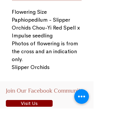
Flowering Size
Paphiopedilum - Slipper
Orchids Chou-Yi Red Spell x
Impulse seedling
Photos of flowering is from
the cross and an indication
only.
Slipper Orchids
Join Our Facebook Community
Visit Us