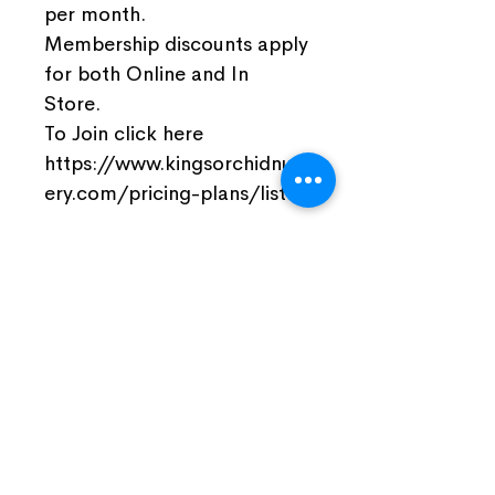
per month.
Membership discounts apply
for both Online and In
Store.
To Join click here
https://www.kingsorchidnurs
ery.com/pricing-plans/list
Join Our Facebook Community
Visit Us