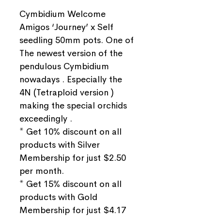
Cymbidium Welcome
Amigos ‘Journey’ x Self
seedling 50mm pots. One of
The newest version of the
pendulous Cymbidium
nowadays . Especially the
4N (Tetraploid version )
making the special orchids
exceedingly .
* Get 10% discount on all
products with Silver
Membership for just $2.50
per month.
* Get 15% discount on all
products with Gold
Membership for just $4.17