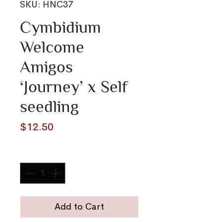
SKU: HNC37
Cymbidium
Welcome
Amigos
‘Journey’ x Self
seedling
Price
$12.50
Quantity
*
Add to Cart