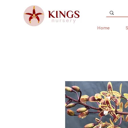
Home
S