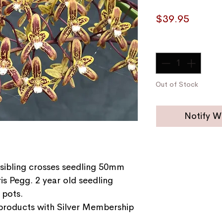
Price
$39.95
Quantity
*
Out of Stock
Notify W
sibling crosses seedling 50mm
is Pegg. 2 year old seedling
 pots.
 products with Silver Membership