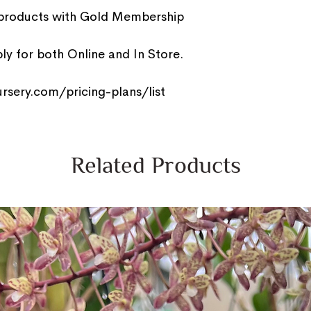
 products with Gold Membership
y for both Online and In Store.
rsery.com/pricing-plans/list
Related Products