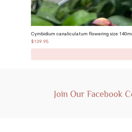
Cymbidium canaliculatum flowering size 140mm
Price
$139.95
Join Our Facebook 