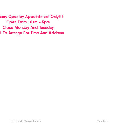
sery Open by Appointment Only!!!
Open From 10am - 5pm
Close Monday And Tuesday
l To Arrange For Time And Address
St Albans VICTORIA 3021
Terms & Conditions
Cookies