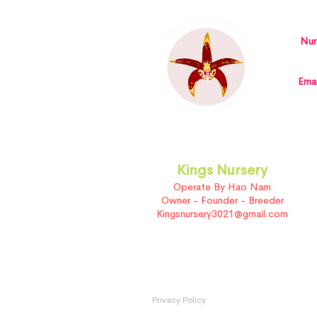
Nur
Emai
Kings Nursery
Operate By Hao Nam
Owner - Founder - Breeder
Kingsnursery3021@gmail.com
Privacy Policy