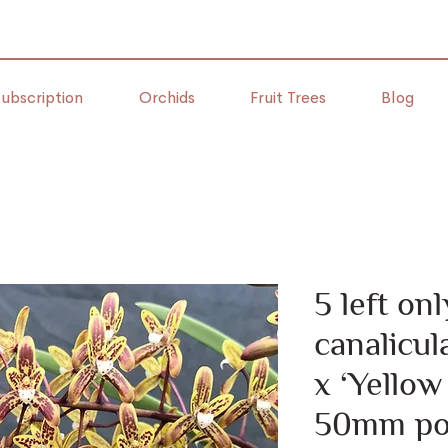
ubscription
Orchids
Fruit Trees
Blog
5 left o
canalicu
x ‘Yellow
50mm po