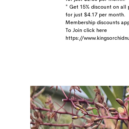
* Get 15% discount on all
for just $4.17 per month.
Membership discounts appl
To Join click here
https://www.kingsorchidnu