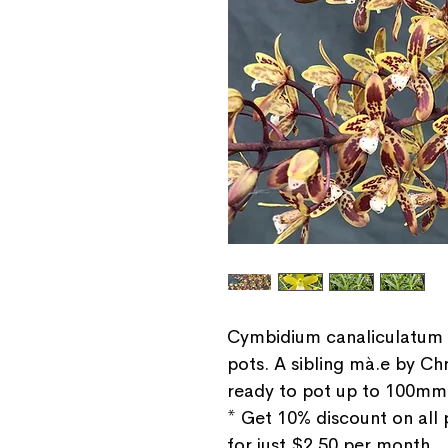
Cymbidium canaliculatum 
pots. A sibling mà.e by Chr
ready to pot up to 100mm
* Get 10% discount on all
for just $2.50 per month.