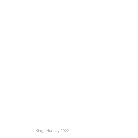
Kings Nursery 2022