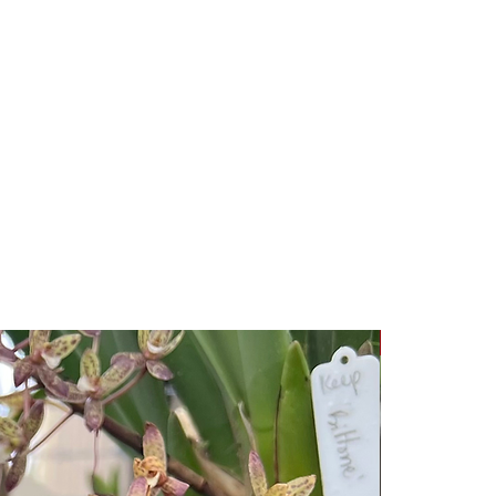
New Release