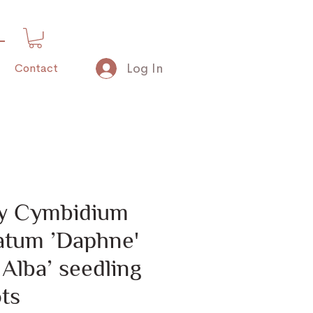
Log In
Contact
nly Cymbidium
latum ’Daphne'
 Alba’ seedling
ts