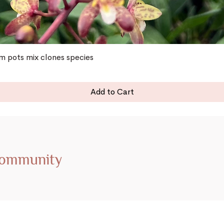
 pots mix clones species
Add to Cart
Community