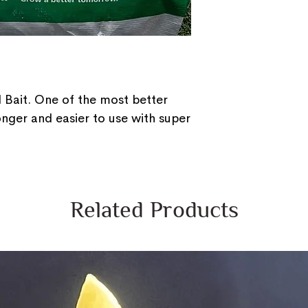
 Bait. One of the most better
 longer and easier to use with super
Related Products