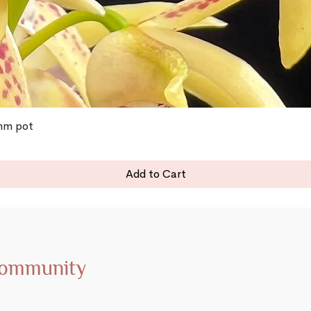
0mm pot
Add to Cart
Community