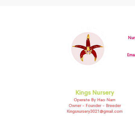
Nur
Emai
Kings Nursery
Operate By Hao Nam
Owner - Founder - Breeder
Kingsnursery3021@gmail.com