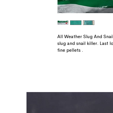
All Weather Slug And Snail
slug and snail killer. Last
fine pellets .