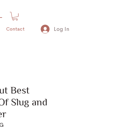
Log In
Contact
ut Best
Of Slug and
er
KG