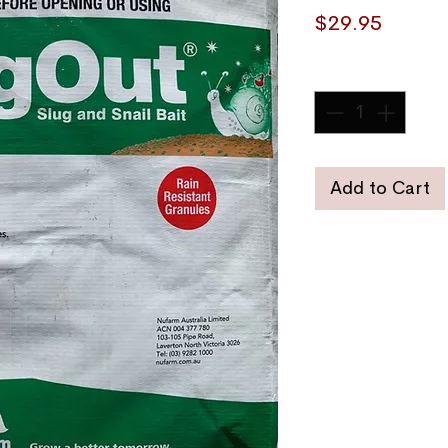
Price
$29.95
Quantity
*
Add to Cart