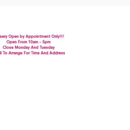
sery Open by Appointment Only!!!
Open From 10am - 5pm
Close Monday And Tuesday
l To Arrange For Time And Address
St Albans VICTORIA 3021