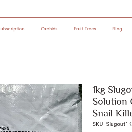
ubscription
Orchids
Fruit Trees
Blog
1kg Slugo
Solution 
Snail Kill
SKU: Slugout1