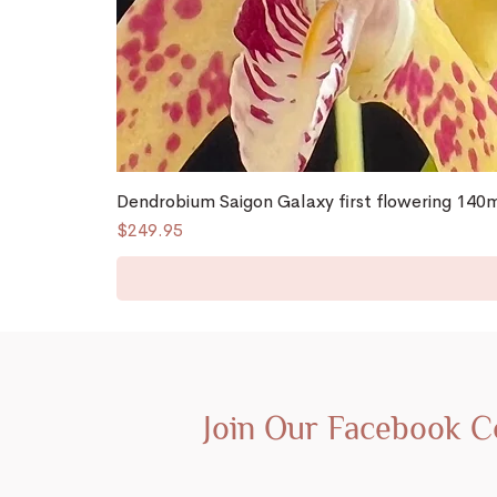
Dendrobium Saigon Galaxy first flowering 14
Price
$249.95
Join Our Facebook 