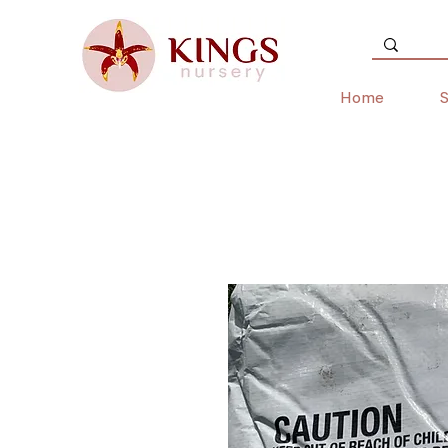
Home
S