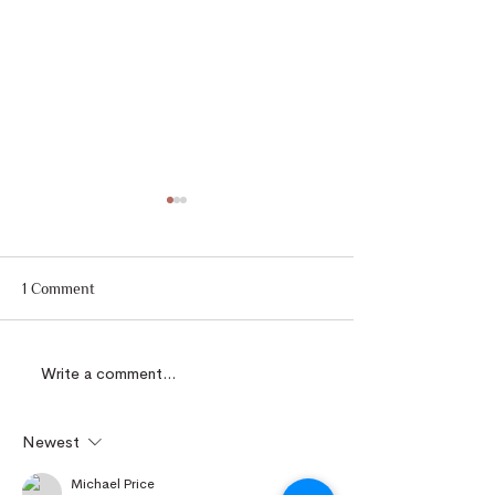
1 Comment
Write a comment...
Some Avril's Gold
Dockrilia Floweri
Currently In Bloom
27/5/2022
9.6.2022
Newest
Michael Price