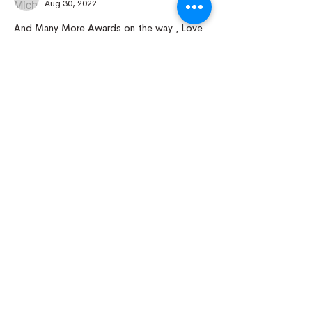
Aug 30, 2022
And Many More Awards on the way , Love 
your Plants !
Like
Reply
Nursery Open by Appointment Only!!!
Open From 10am - 5pm
Close Monday And Tuesday
Email To Arrange For Time And Address
Kings Nursery
Operate By Hao Nam
Owner - Founder - Breeder
Kingsnursery3021@gmail.com