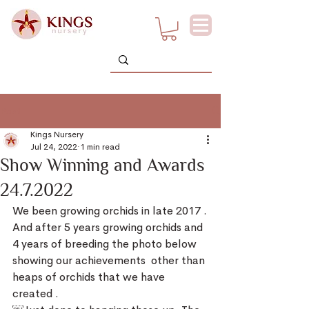
Post
Kings Nursery
Jul 24, 2022
1 min read
Show Winning and Awards
24.7.2022
We been growing orchids in late 2017 .
And after 5 years growing orchids and 
4 years of breeding the photo below 
showing our achievements  other than 
heaps of orchids that we have 
created .