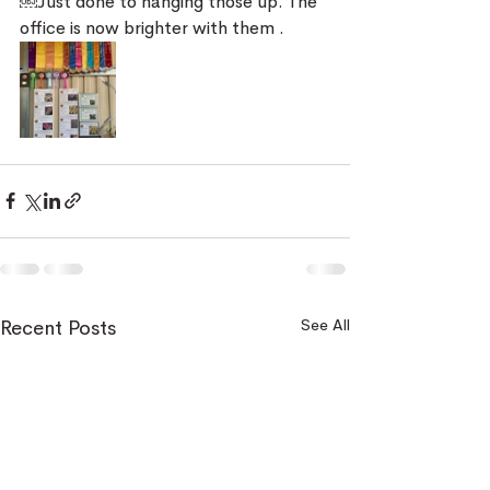
￼Just done to hanging those up. The 
office is now brighter with them . 
See All
Recent Posts